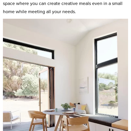
space where you can create creative meals even in a small
home while meeting all your needs.