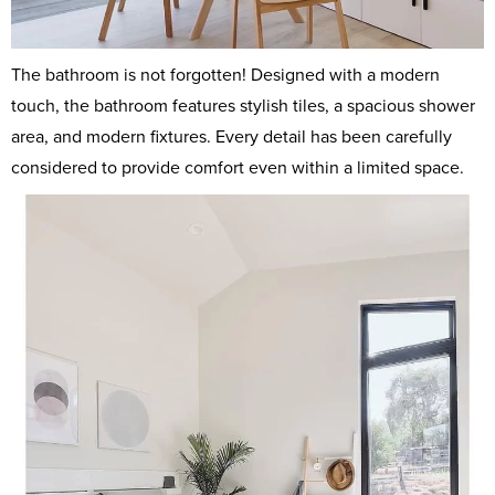
The bathroom is not forgotten! Designed with a modern
touch, the bathroom features stylish tiles, a spacious shower
area, and modern fixtures. Every detail has been carefully
considered to provide comfort even within a limited space.