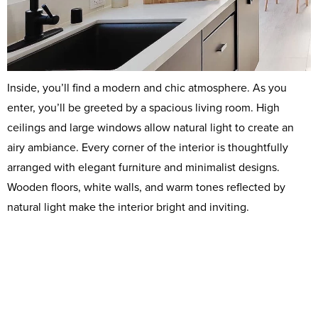
Inside, you’ll find a modern and chic atmosphere. As you
enter, you’ll be greeted by a spacious living room. High
ceilings and large windows allow natural light to create an
airy ambiance. Every corner of the interior is thoughtfully
arranged with elegant furniture and minimalist designs.
Wooden floors, white walls, and warm tones reflected by
natural light make the interior bright and inviting.