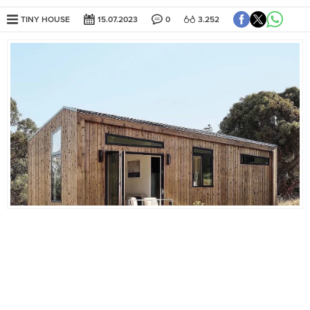
TINY HOUSE
15.07.2023
0
3.252