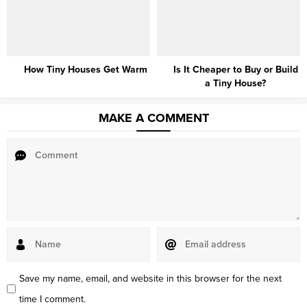
How Tiny Houses Get Warm
Is It Cheaper to Buy or Build
a Tiny House?
MAKE A COMMENT
Save my name, email, and website in this browser for the next
time I comment.