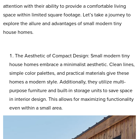
attention with their ability to provide a comfortable living
space within limited square footage. Let’s take a journey to
explore the allure and advantages of small modern tiny
house homes.
The Aesthetic of Compact Design: Small modern tiny
house homes embrace a minimalist aesthetic. Clean lines,
simple color palettes, and practical materials give these
homes a modern style. Additionally, they utilize multi-
purpose furniture and built-in storage units to save space
in interior design. This allows for maximizing functionality
even within a small area.