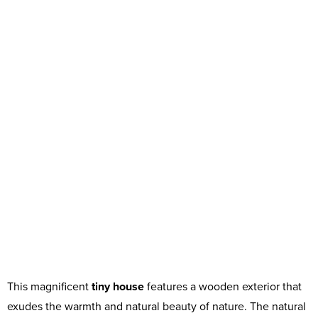
This magnificent
tiny house
features a wooden exterior that
exudes the warmth and natural beauty of nature. The natural