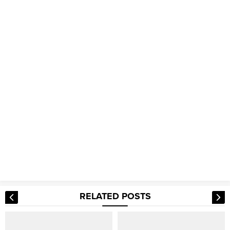
RELATED POSTS