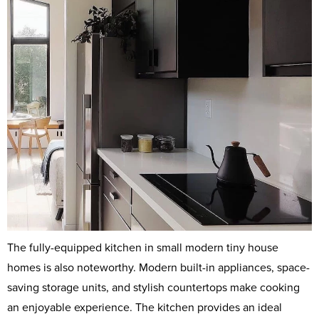
The fully-equipped kitchen in small modern tiny house
homes is also noteworthy. Modern built-in appliances, space-
saving storage units, and stylish countertops make cooking
an enjoyable experience. The kitchen provides an ideal