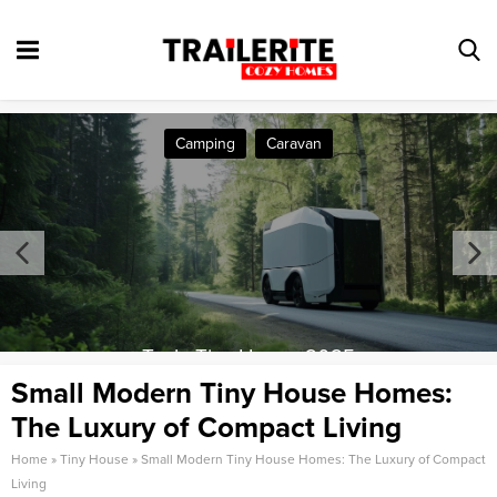
Camping
Caravan
Tesla Tiny House 2025
Small Modern Tiny House Homes:
The Luxury of Compact Living
Home
»
Tiny House
»
Small Modern Tiny House Homes: The Luxury of Compact
Living