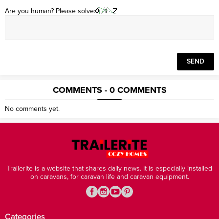
Are you human? Please solve:
COMMENTS - 0 COMMENTS
No comments yet.
Trailerite is a website that shares daily news. It is especially installed
on caravans, for caravan life and caravan equipment.
Categories