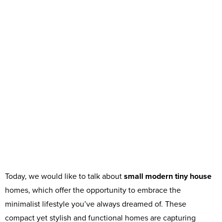
Today, we would like to talk about
small modern tiny house
homes, which offer the opportunity to embrace the
minimalist lifestyle you’ve always dreamed of. These
compact yet stylish and functional homes are capturing