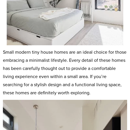
Small modern tiny house homes are an ideal choice for those
embracing a minimalist lifestyle. Every detail of these homes
has been carefully thought out to provide a comfortable
living experience even within a small area. If you’re
searching for a stylish design and a functional living space,
these homes are definitely worth exploring.