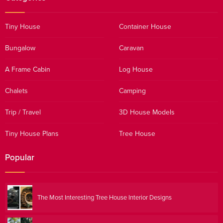
Tiny House
Container House
Bungalow
Caravan
A Frame Cabin
Log House
Chalets
Camping
Trip / Travel
3D House Models
Tiny House Plans
Tree House
Popular
The Most Interesting Tree House Interior Designs