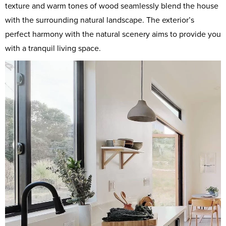
texture and warm tones of wood seamlessly blend the house
with the surrounding natural landscape. The exterior’s
perfect harmony with the natural scenery aims to provide you
with a tranquil living space.