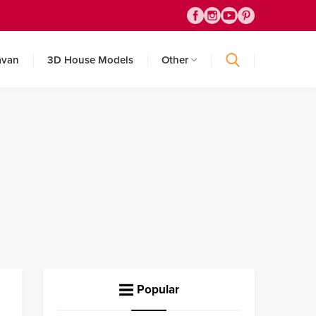
avan
3D House Models
Other
Popular