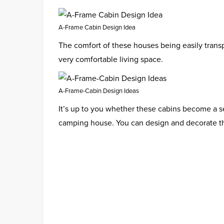
A-Frame Cabin Design Idea
The comfort of these houses being easily trans
very comfortable living space.
A-Frame-Cabin Design Ideas
It’s up to you whether these cabins become a se
camping house. You can design and decorate t