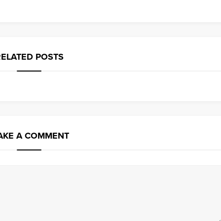
RELATED POSTS
AKE A COMMENT