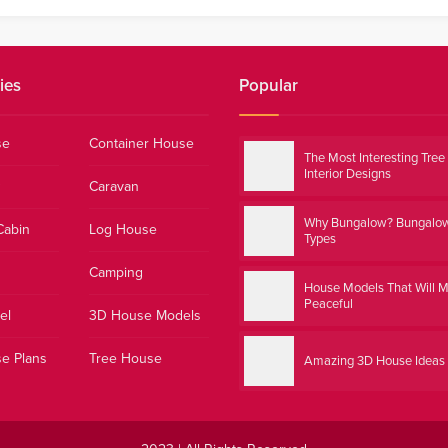
ies
Popular
se
Container House
The Most Interesting Tre
Interior Designs
Caravan
Why Bungalow? Bungalo
Cabin
Log House
Types
Camping
House Models That Will 
Peaceful
el
3D House Models
e Plans
Tree House
Amazing 3D House Ideas