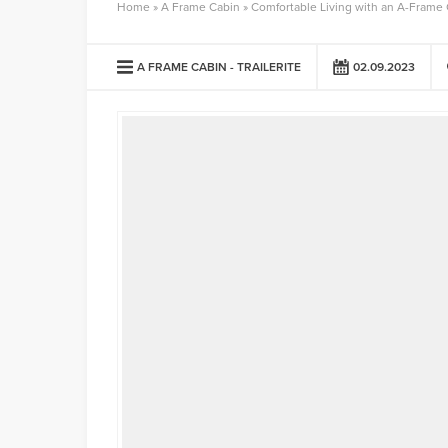
Home
»
A Frame Cabin
»
Comfortable Living with an A-Frame
A FRAME CABIN
TRAILERITE
02.09.2023