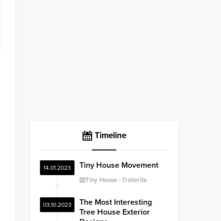
Timeline
Tiny House Movement
14.01.2023
Tiny House
Trailerite
The Most Interesting
03.10.2023
Tree House Exterior