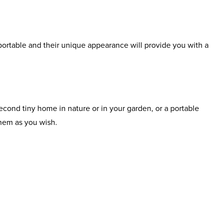
portable and their unique appearance will provide you with a
cond tiny home in nature or in your garden, or a portable
hem as you wish.