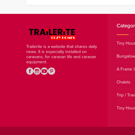
Categor
Tiny Hou
Trailerite is a website that shares daily
news. It is especially installed on
Bungalow
caravans, for caravan life and caravan
equipment.
A Frame 
Chalets
Trip / Trav
Tiny Hous