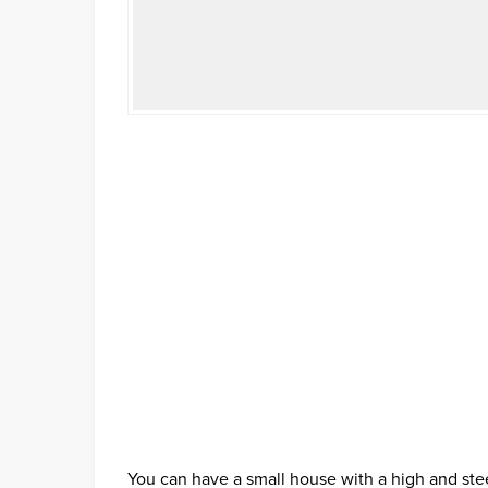
You can have a small house with a high and ste