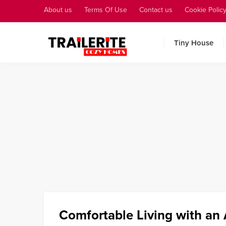
About us
Terms Of Use
Contact us
Cookie Polic
Tiny House
Comfortable Living with an