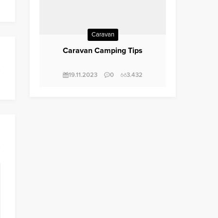
Caravan
Caravan Camping Tips
19.11.2023
0
3.432