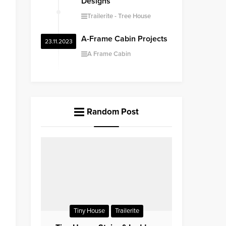
Designs
Trailerite
Tree House
A-Frame Cabin Projects
23.11.2023
A Frame Cabin
Random Post
Tiny House
Trailerite