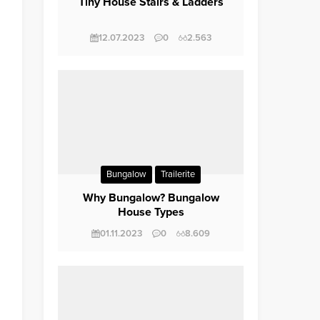
Tiny House Stairs & Ladders
12.07.2023
0
2.563
Bungalow
Trailerite
Why Bungalow? Bungalow
House Types
01.11.2023
0
8.609