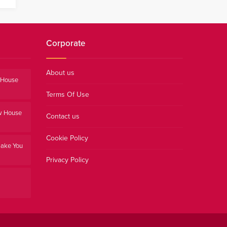
Corporate
About us
e House
Terms Of Use
w House
Contact us
Cookie Policy
Make You
Privacy Policy