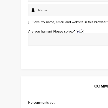
Save my name, email, and website in this browser 
Are you human? Please solve:
COMME
No comments yet.