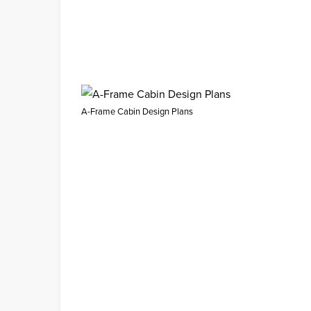
A-Frame Cabin Design Plans