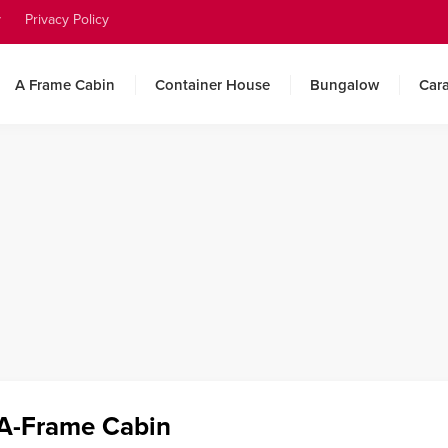
y
Privacy Policy
A Frame Cabin
Container House
Bungalow
Car
 A-Frame Cabin