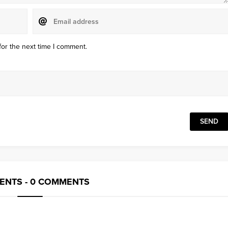
for the next time I comment.
NTS - 0 COMMENTS