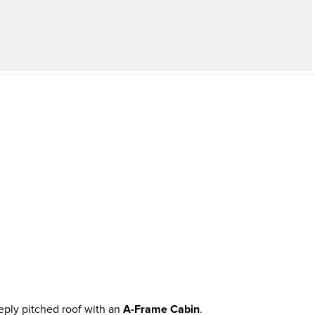
eply pitched roof with an
A-Frame Cabin
.