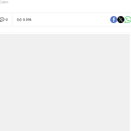
 Cabin
0
3.316