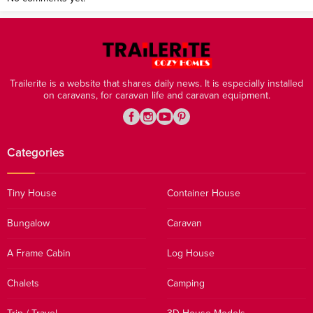
Trailerite is a website that shares daily news. It is especially installed
on caravans, for caravan life and caravan equipment.
Categories
Tiny House
Container House
Bungalow
Caravan
A Frame Cabin
Log House
Chalets
Camping