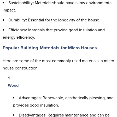
Sustainability
:
Materials should have a low environmental
impact.
Durability
:
Essential for the longevity of the house.
Efficiency
:
Materials that provide good insulation and
energy efficiency.
Popular Building Materials for Micro Houses
Here are some of the most commonly used materials in micro
house construction:
Wood
Advantages
:
Renewable, aesthetically pleasing, and
provides good insulation.
Disadvantages
:
Requires maintenance and can be