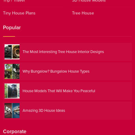
Trip / Travel
3D House Models
Tiny House Plans
Tree House
Popular
The Most Interesting Tree House Interior Designs
Why Bungalow? Bungalow House Types
House Models That Will Make You Peaceful
Amazing 3D House Ideas
Corporate