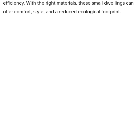
efficiency. With the right materials, these small dwellings can
offer comfort, style, and a reduced ecological footprint.