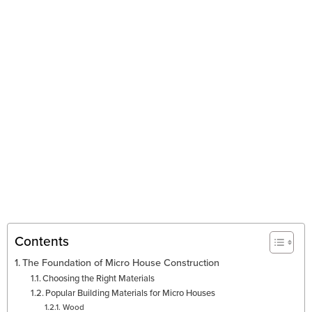
Contents
The Foundation of Micro House Construction
Choosing the Right Materials
Popular Building Materials for Micro Houses
Wood