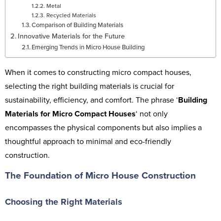
Metal
Recycled Materials
Comparison of Building Materials
Innovative Materials for the Future
Emerging Trends in Micro House Building
When it comes to constructing micro compact houses,
selecting the right building materials is crucial for
sustainability, efficiency, and comfort. The phrase ‘
Building
Materials for Micro Compact Houses
‘ not only
encompasses the physical components but also implies a
thoughtful approach to minimal and eco-friendly
construction.
The Foundation of Micro House Construction
Choosing the Right Materials