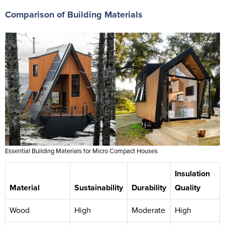
Comparison of Building Materials
Essential Building Materials for Micro Compact Houses
Insulation
Material
Sustainability
Durability
Quality
Wood
High
Moderate
High