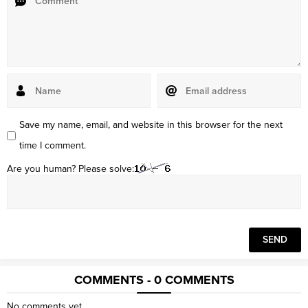
Save my name, email, and website in this browser for the next
time I comment.
Are you human? Please solve:
COMMENTS - 0 COMMENTS
No comments yet.