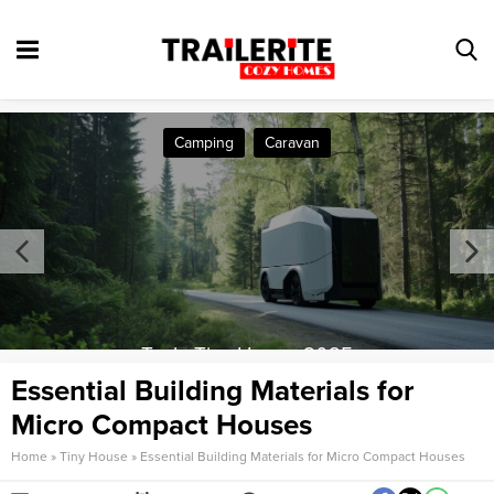
Camping
Caravan
Tesla Tiny House 2025
Essential Building Materials for
Micro Compact Houses
Home
»
Tiny House
»
Essential Building Materials for Micro Compact Houses