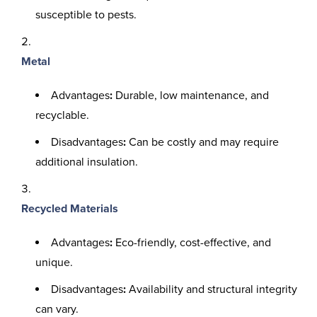
susceptible to pests.
Metal
Advantages
:
Durable, low maintenance, and
recyclable.
Disadvantages
:
Can be costly and may require
additional insulation.
Recycled Materials
Advantages
:
Eco-friendly, cost-effective, and
unique.
Disadvantages
:
Availability and structural integrity
can vary.