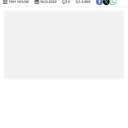
TINY HOUSE
16.12.2023
0
3.869