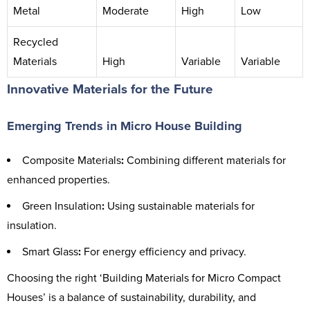
Metal
Moderate
High
Low
Recycled
Materials
High
Variable
Variable
Innovative Materials for the Future
Emerging Trends in Micro House Building
Composite Materials
:
Combining different materials for
enhanced properties.
Green Insulation
:
Using sustainable materials for
insulation.
Smart Glass
:
For energy efficiency and privacy.
Choosing the right ‘Building Materials for Micro Compact
Houses’ is a balance of sustainability, durability, and