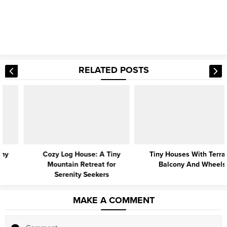
RELATED POSTS
Cozy Log House: A Tiny
Tiny Houses With Terrace,
Mountain Retreat for
Balcony And Wheels
Serenity Seekers
MAKE A COMMENT