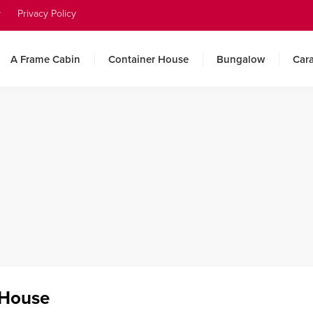
y
Privacy Policy
A Frame Cabin
Container House
Bungalow
Car
 House