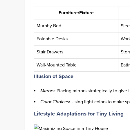
Furniture/Fixture
Murphy Bed
Slee
Foldable Desks
Work
Stair Drawers
Stor
Wall-Mounted Table
Eati
Illusion of Space
Mirrors
:
Placing mirrors strategically to give t
Color Choices
:
Using light colors to make spa
Lifestyle Adaptations for Tiny Living