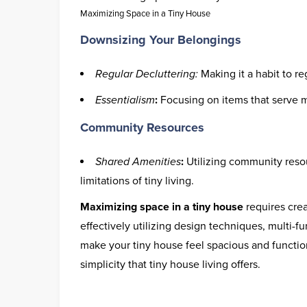
Maximizing Space in a Tiny House
Downsizing Your Belongings
Regular Decluttering:
Making it a habit to r
Essentialism
:
Focusing on items that serve m
Community Resources
Shared Amenities
:
Utilizing community resou
limitations of tiny living.
Maximizing space in a tiny house
requires crea
effectively utilizing design techniques, multi-fu
make your tiny house feel spacious and functi
simplicity that tiny house living offers.