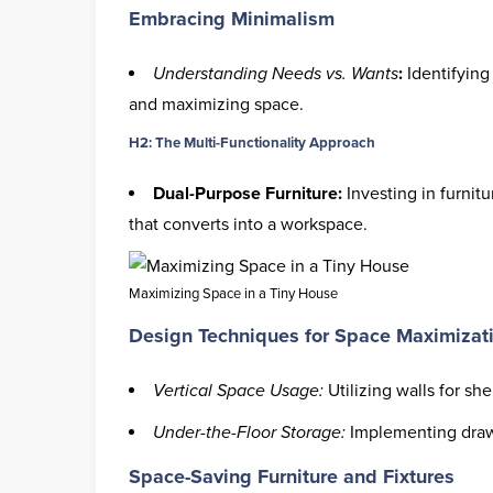
Embracing Minimalism
Understanding Needs vs. Wants
:
Identifying 
and maximizing space.
H2: The Multi-Functionality Approach
Dual-Purpose Furniture:
Investing in furnitu
that converts into a workspace.
Maximizing Space in a Tiny House
Design Techniques for Space Maximizat
Vertical Space Usage:
Utilizing walls for sh
Under-the-Floor Storage:
Implementing drawe
Space-Saving Furniture and Fixtures