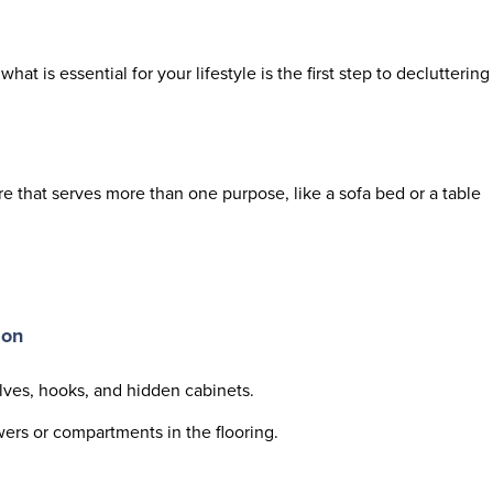
what is essential for your lifestyle is the first step to decluttering
re that serves more than one purpose, like a sofa bed or a table
ion
elves, hooks, and hidden cabinets.
rs or compartments in the flooring.