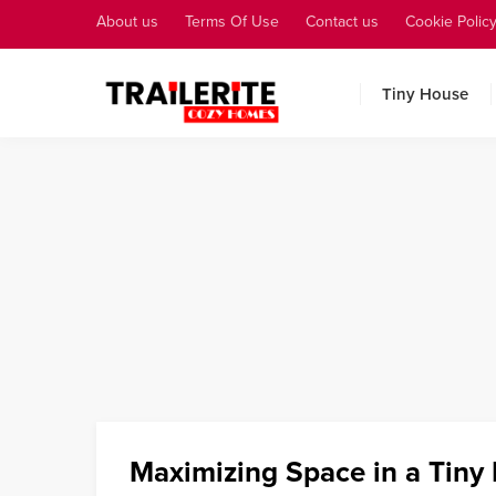
About us
Terms Of Use
Contact us
Cookie Polic
Tiny House
Maximizing Space in a Tiny