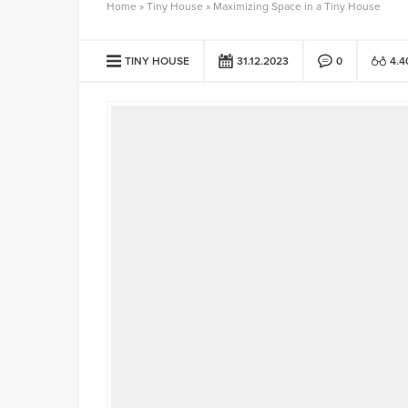
Home
»
Tiny House
»
Maximizing Space in a Tiny House
TINY HOUSE
31.12.2023
0
4.4