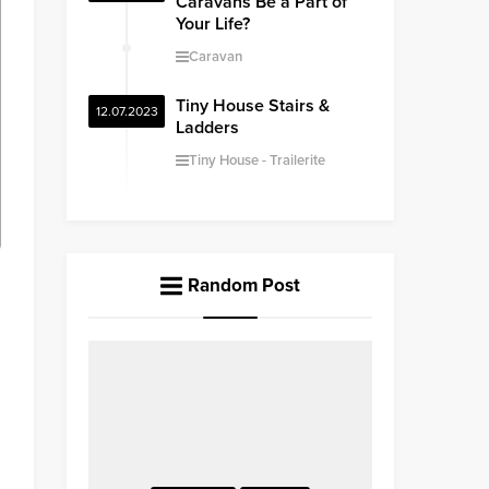
Caravans Be a Part of
Your Life?
Caravan
Tiny House Stairs &
12.07.2023
Ladders
Tiny House
Trailerite
Random Post