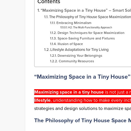
Contents
“Maximizing Space in a Tiny House” – Smart Sol
The Philosophy of Tiny House Space Maximizatio
Embracing Minimalism
H2: The Multi-Functionality Approach
Design Techniques for Space Maximization
Space-Saving Furniture and Fixtures
Illusion of Space
Lifestyle Adaptations for Tiny Living
Downsizing Your Belongings
Community Resources
“Maximizing Space in a Tiny House” 
Maximizing space in a tiny house
is not just a
lifestyle
, understanding how to make every inc
strategies and design solutions to maximize spa
The Philosophy of Tiny House Space 