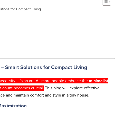
utions for Compact Living
n
– Smart Solutions for Compact Living
 necessity; it’s an art. As more people embrace the
minimalist
h count becomes crucial.
This blog will explore effective
ce and maintain comfort and style in a tiny house.
Maximization