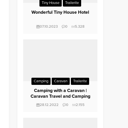
Tiny House
Trailerite
Wonderful Tiny House Hotel
07.10.2023
0
5.328
Camping
Caravan
Trailerite
Trip / Travel
Camping with a Caravan |
Caravan Travel and Camping
28.12.2022
0
2.155