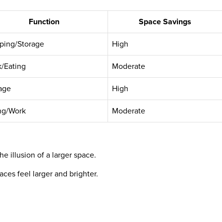
Function
Space Savings
ping/Storage
High
/Eating
Moderate
age
High
ng/Work
Moderate
he illusion of a larger space.
ces feel larger and brighter.