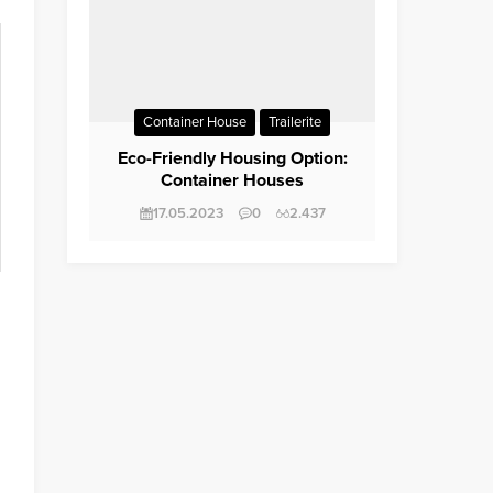
Container House
Trailerite
Eco-Friendly Housing Option:
Container Houses
17.05.2023
0
2.437