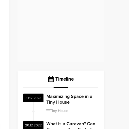
Timeline
Maximizing Space in a
31.12.2023
Tiny House
Tiny House
What is a Caravan? Can
20.12.2022