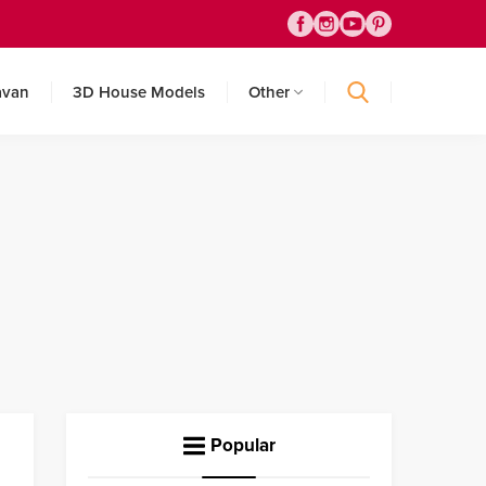
avan
3D House Models
Other
Popular