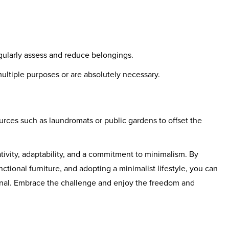
egularly assess and reduce belongings.
ultiple purposes or are absolutely necessary.
rces such as laundromats or public gardens to offset the
tivity, adaptability, and a commitment to minimalism. By
nctional furniture, and adopting a minimalist lifestyle, you can
onal. Embrace the challenge and enjoy the freedom and