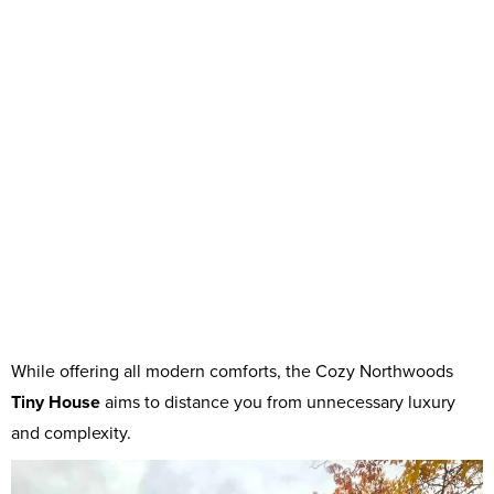
While offering all modern comforts, the Cozy Northwoods
Tiny House
aims to distance you from unnecessary luxury
and complexity.