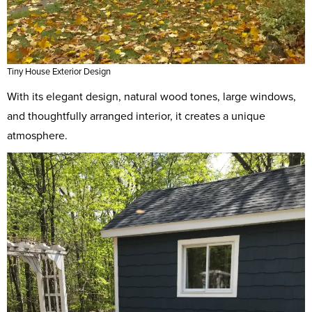
Tiny House Exterior Design
With its elegant design, natural wood tones, large windows,
and thoughtfully arranged interior, it creates a unique
atmosphere.