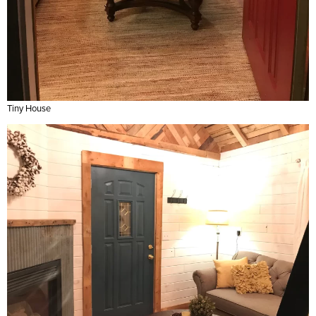
Tiny House