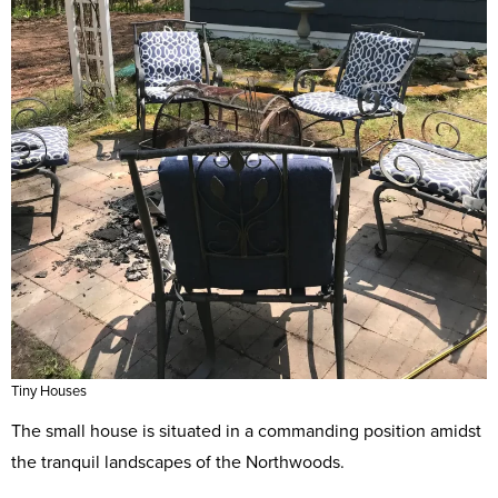
Tiny Houses
The small house is situated in a commanding position amidst
the tranquil landscapes of the Northwoods.