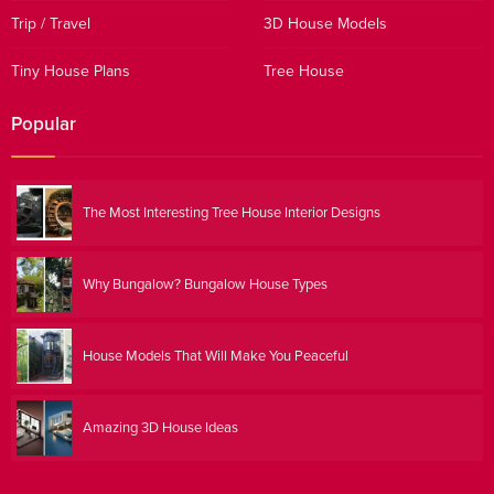
Trip / Travel
3D House Models
Tiny House Plans
Tree House
Popular
The Most Interesting Tree House Interior Designs
Why Bungalow? Bungalow House Types
House Models That Will Make You Peaceful
Amazing 3D House Ideas