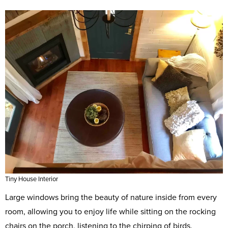
Tiny House Interior
Large windows bring the beauty of nature inside from every
room, allowing you to enjoy life while sitting on the rocking
chairs on the porch, listening to the chirping of birds.