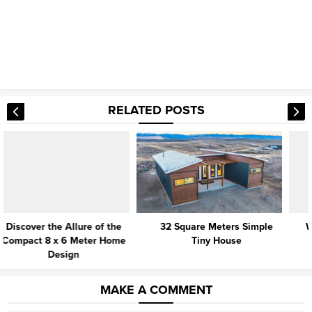
RELATED POSTS
32 Square Meters Simple
Why Is Tiny House Living So
Tiny House
Popular?
MAKE A COMMENT