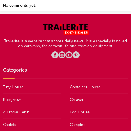
No comments yet.
Trailerite is a website that shares daily news. It is especially installed
on caravans, for caravan life and caravan equipment.
Categories
Tiny House
Container House
Bungalow
Caravan
A Frame Cabin
Log House
Chalets
Camping