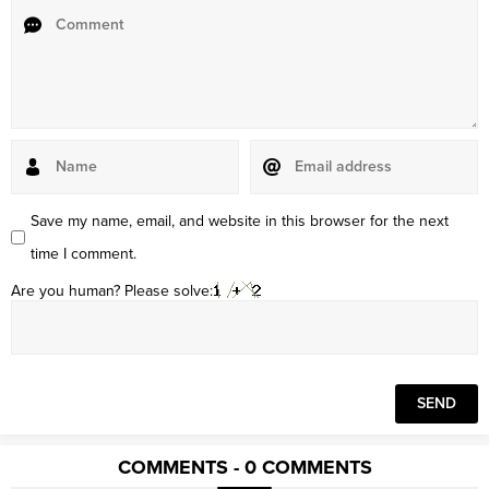
Save my name, email, and website in this browser for the next
time I comment.
Are you human? Please solve:
COMMENTS - 0 COMMENTS