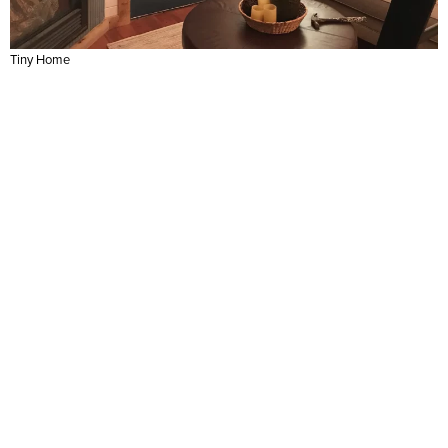
Tiny Home