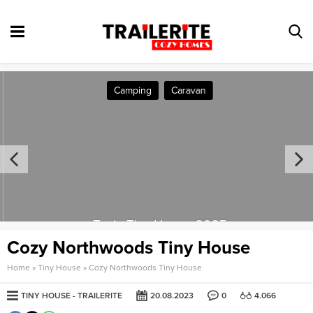
Camping
Caravan
Tesla Tiny House 2025
Cozy Northwoods Tiny House
Home
»
Tiny House
»
Cozy Northwoods Tiny House
TINY HOUSE
TRAILERITE
20.08.2023
0
4.066