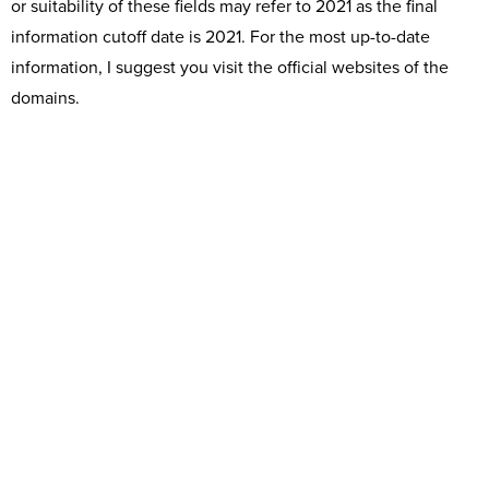
or suitability of these fields may refer to 2021 as the final
information cutoff date is 2021. For the most up-to-date
information, I suggest you visit the official websites of the
domains.