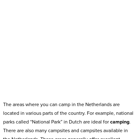
The areas where you can camp in the Netherlands are
located in various parts of the country. For example, national
parks called “National Park” in Dutch are ideal for
camping
.
There are also many campsites and campsites available in