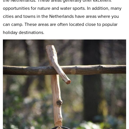
the Netherlands. These areas generally offer excellent
opportunities for nature and water sports. In addition, many
cities and towns in the Netherlands have areas where you
can camp. These areas are often located close to popular
holiday destinations.