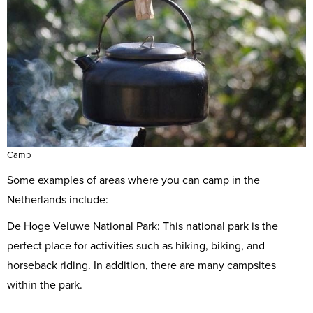
Camp
Some examples of areas where you can camp in the
Netherlands include:
De Hoge Veluwe National Park: This national park is the
perfect place for activities such as hiking, biking, and
horseback riding. In addition, there are many campsites
within the park.