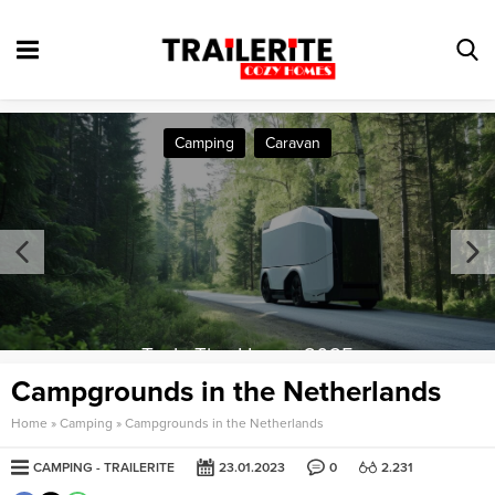
Camping
Caravan
Tesla Tiny House 2025
Campgrounds in the Netherlands
Home
»
Camping
»
Campgrounds in the Netherlands
CAMPING
TRAILERITE
23.01.2023
0
2.231