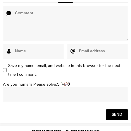
Save my name, email, and website in this browser for the next
time I comment.
Are you human? Please solve: