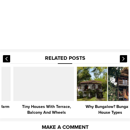
RELATED POSTS
Tiny Houses With Terrace,
Why Bungalow? Bungalow
Balcony And Wheels
House Types
MAKE A COMMENT