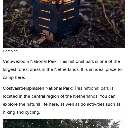
Camping
Veluwezoom National Park: This national park is one of the
largest forest areas in the Netherlands. It is an ideal place to
camp here.
Oostvaardersplassen National Park: This national park is
located in the central region of the Netherlands. You can
explore the natural life here, as well as do activities such as
hiking and cycling.