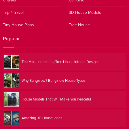
Chalets
Camping
Trip / Travel
3D House Models
Tiny House Plans
Tree House
Popular
The Most Interesting Tree House Interior Designs
Why Bungalow? Bungalow House Types
House Models That Will Make You Peaceful
Amazing 3D House Ideas