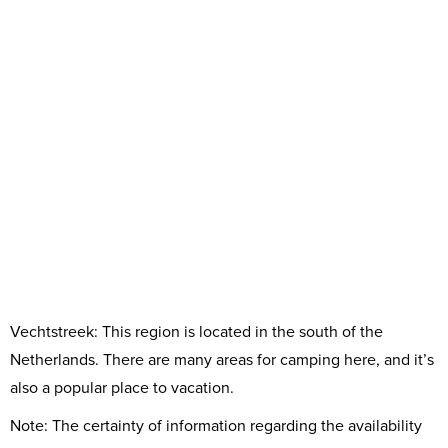
Vechtstreek: This region is located in the south of the
Netherlands. There are many areas for camping here, and it’s
also a popular place to vacation.
Note: The certainty of information regarding the availability