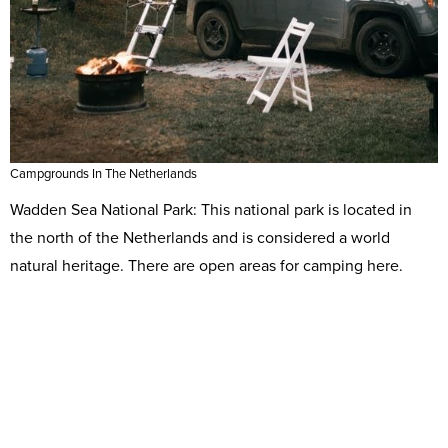
Campgrounds In The Netherlands
Wadden Sea National Park: This national park is located in
the north of the Netherlands and is considered a world
natural heritage. There are open areas for camping here.