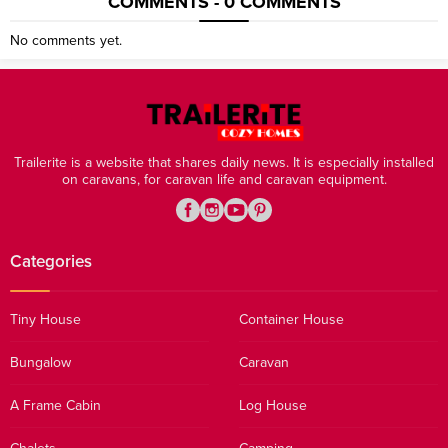
COMMENTS - 0 COMMENTS
No comments yet.
Trailerite is a website that shares daily news. It is especially installed
on caravans, for caravan life and caravan equipment.
Categories
Tiny House
Container House
Bungalow
Caravan
A Frame Cabin
Log House