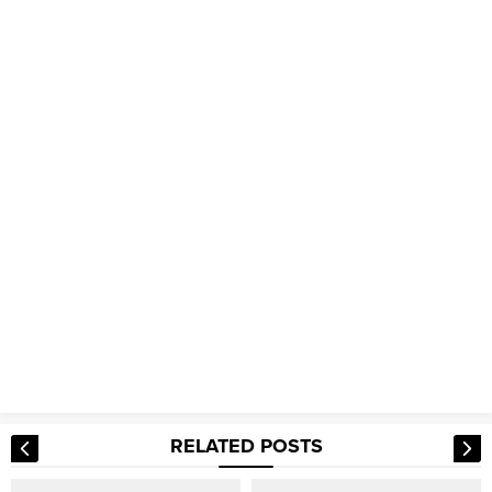
RELATED POSTS