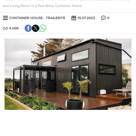
and Living Room in a Two-Story Container Home
CONTAINER HOUSE
TRAILERITE
15.07.2023
0
4.009