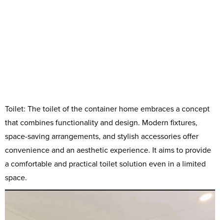
Toilet: The toilet of the container home embraces a concept
that combines functionality and design. Modern fixtures,
space-saving arrangements, and stylish accessories offer
convenience and an aesthetic experience. It aims to provide
a comfortable and practical toilet solution even in a limited
space.