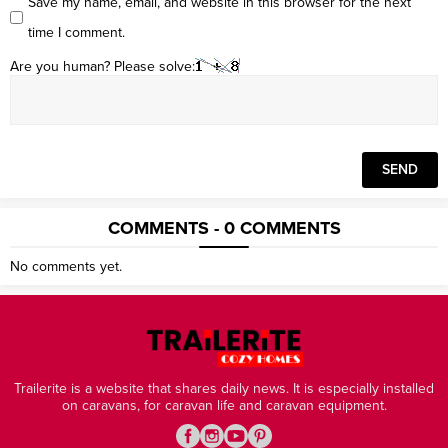
Save my name, email, and website in this browser for the next
time I comment.
Are you human? Please solve:
COMMENTS - 0 COMMENTS
No comments yet.
Trailerite is a website that shares daily news. It is especially installed
on caravans, for caravan life and caravan equipment.