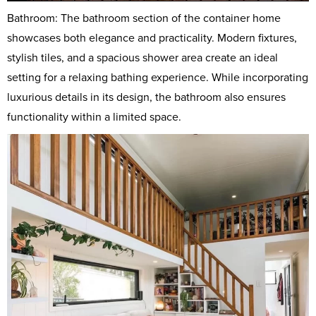
Bathroom: The bathroom section of the container home
showcases both elegance and practicality. Modern fixtures,
stylish tiles, and a spacious shower area create an ideal
setting for a relaxing bathing experience. While incorporating
luxurious details in its design, the bathroom also ensures
functionality within a limited space.