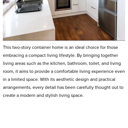
This two-story container home is an ideal choice for those
embracing a compact living lifestyle. By bringing together
living areas such as the kitchen, bathroom, toilet, and living
room, it aims to provide a comfortable living experience even
in a limited space. With its aesthetic design and practical
arrangements, every detail has been carefully thought out to
create a modern and stylish living space.