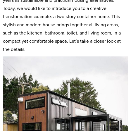
years as sustainable and practical housing alternatives.
Today, we would like to introduce you to a creative
transformation example: a two-story container home. This
stylish and modern house brings together all living areas,
such as the kitchen, bathroom, toilet, and living room, in a
compact yet comfortable space. Let’s take a closer look at
the details.