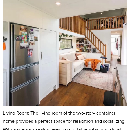
Living Room: The living room of the two-story container
home provides a perfect space for relaxation and socializing.
With a spacious seating area, comfortable sofas, and stylish