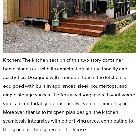
Kitchen: The kitchen section of this two-story container
home stands out with its combination of functionality and
aesthetics. Designed with a modern touch, the kitchen is
equipped with built-in appliances, sleek countertops, and
ample storage spaces. It offers a well-organized layout where
you can comfortably prepare meals even in a limited space.
Moreover, thanks to its open-plan design, the kitchen
seamlessly integrates with other living areas, contributing to
the spacious atmosphere of the house.