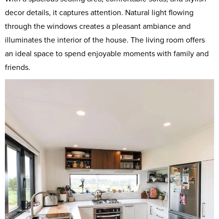
decor details, it captures attention. Natural light flowing
through the windows creates a pleasant ambiance and
illuminates the interior of the house. The living room offers
an ideal space to spend enjoyable moments with family and
friends.