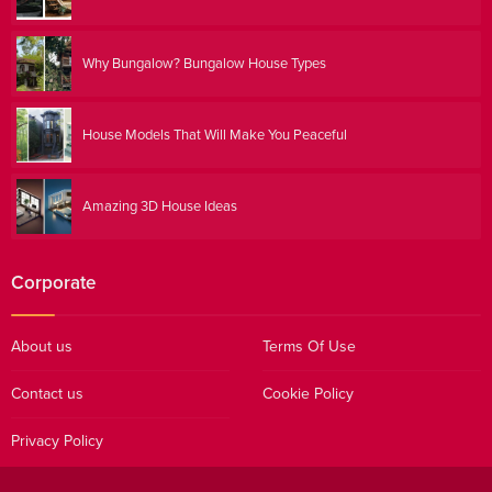
Why Bungalow? Bungalow House Types
House Models That Will Make You Peaceful
Amazing 3D House Ideas
Corporate
About us
Terms Of Use
Contact us
Cookie Policy
Privacy Policy