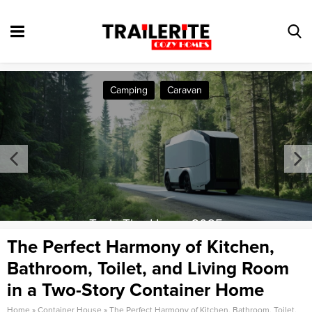
Camping
Caravan
Tesla Tiny House 2025
The Perfect Harmony of Kitchen,
Bathroom, Toilet, and Living Room
in a Two-Story Container Home
Home
»
Container House
»
The Perfect Harmony of Kitchen, Bathroom, Toilet,