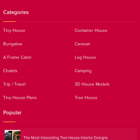
Categories
Tiny House
Container House
Bungalow
Caravan
A Frame Cabin
Log House
Chalets
Camping
Trip / Travel
3D House Models
Tiny House Plans
Tree House
Popular
The Most Interesting Tree House Interior Designs