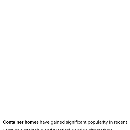
Container home
s have gained significant popularity in recent