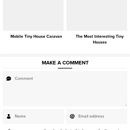
Mobile Tiny House Caravan
The Most Interesting Tiny
Houses
MAKE A COMMENT