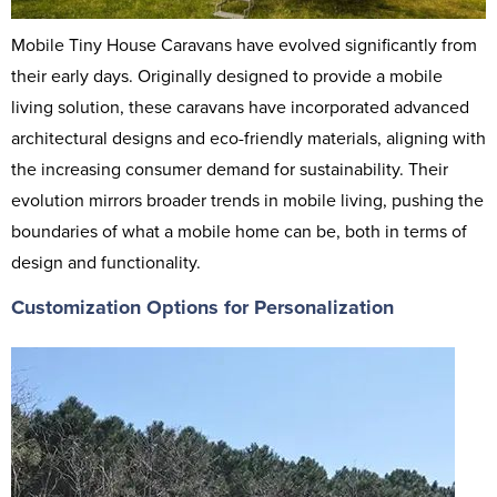
Mobile Tiny House Caravans have evolved significantly from
their early days. Originally designed to provide a mobile
living solution, these caravans have incorporated advanced
architectural designs and eco-friendly materials, aligning with
the increasing consumer demand for sustainability. Their
evolution mirrors broader trends in mobile living, pushing the
boundaries of what a mobile home can be, both in terms of
design and functionality.
Customization Options for Personalization