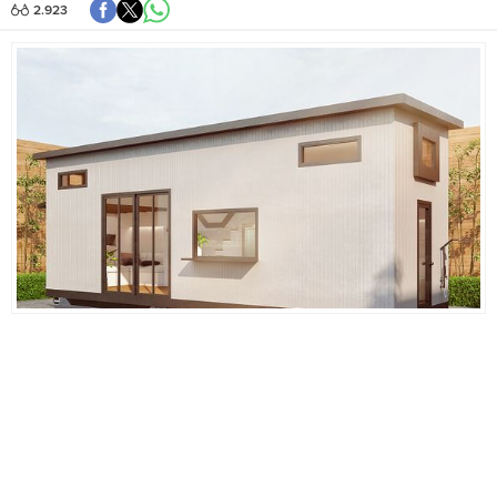
2.923