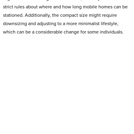
strict rules about where and how long mobile homes can be
stationed. Additionally, the compact size might require
downsizing and adjusting to a more minimalist lifestyle,
which can be a considerable change for some individuals.