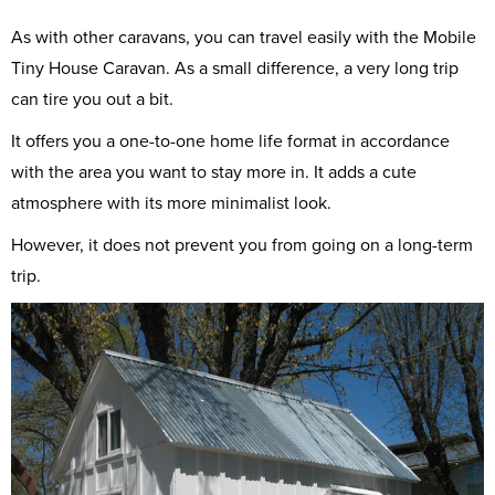
As with other caravans, you can travel easily with the Mobile
Tiny House Caravan. As a small difference, a very long trip
can tire you out a bit.
It offers you a one-to-one home life format in accordance
with the area you want to stay more in. It adds a cute
atmosphere with its more minimalist look.
However, it does not prevent you from going on a long-term
trip.