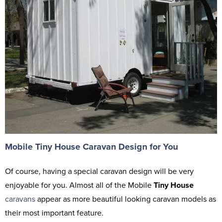
Mobile Tiny House Caravan Design for You
Of course, having a special caravan design will be very
enjoyable for you. Almost all of the Mobile
Tiny House
caravans
appear as more beautiful looking caravan models as
their most important feature.