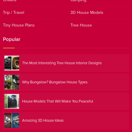
Trip / Travel
3D House Models
Tiny House Plans
Tree House
Popular
The Most Interesting Tree House Interior Designs
Why Bungalow? Bungalow House Types
House Models That Will Make You Peaceful
Amazing 3D House Ideas