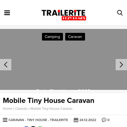
Camping
Caravan
Tesla Tiny House 2025
Mobile Tiny House Caravan
Home
»
Caravan
»
Mobile Tiny House Caravan
CARAVAN
TINY HOUSE
TRAILERITE
24.12.2022
0