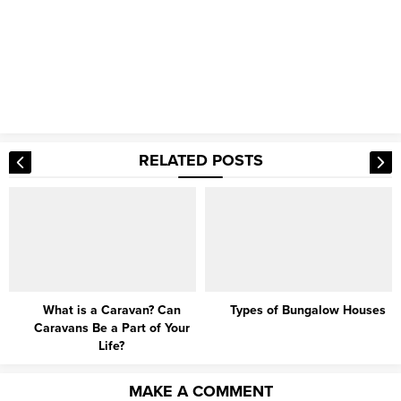
RELATED POSTS
What is a Caravan? Can
Types of Bungalow Houses
Caravans Be a Part of Your
Life?
MAKE A COMMENT