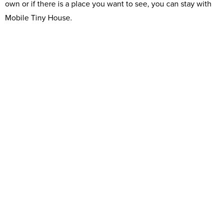
own or if there is a place you want to see, you can stay with
Mobile Tiny House.