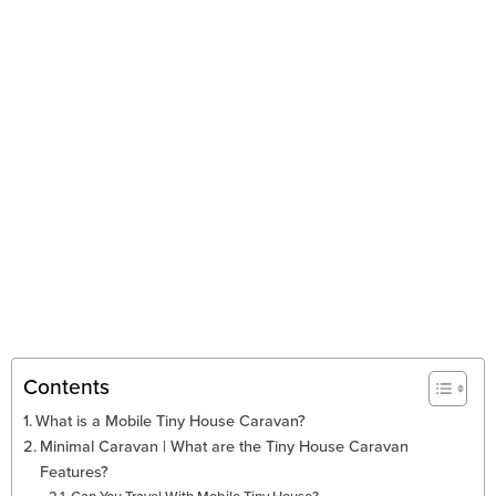
Contents
What is a Mobile Tiny House Caravan?
Minimal Caravan | What are the Tiny House Caravan
Features?