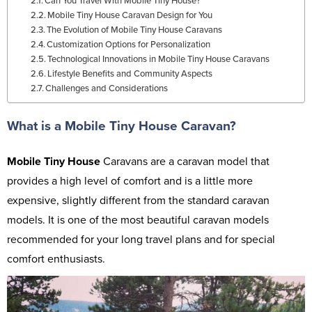
Can You Travel With Mobile Tiny House?
Mobile Tiny House Caravan Design for You
The Evolution of Mobile Tiny House Caravans
Customization Options for Personalization
Technological Innovations in Mobile Tiny House Caravans
Lifestyle Benefits and Community Aspects
Challenges and Considerations
What is a Mobile Tiny House Caravan?
Mobile Tiny House
Caravans are a caravan model that
provides a high level of comfort and is a little more
expensive, slightly different from the standard caravan
models. It is one of the most beautiful caravan models
recommended for your long travel plans and for special
comfort enthusiasts.