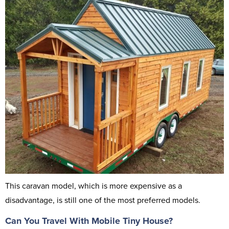
This caravan model, which is more expensive as a
disadvantage, is still one of the most preferred models.
Can You Travel With Mobile Tiny House?