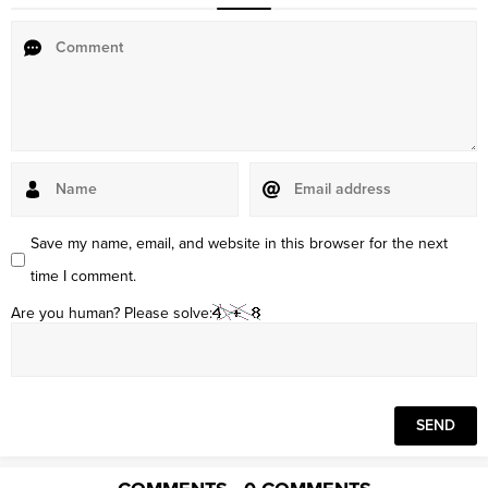
Save my name, email, and website in this browser for the next
time I comment.
Are you human? Please solve: