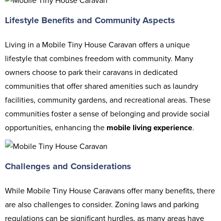
Lifestyle Benefits and Community Aspects
Living in a Mobile Tiny House Caravan offers a unique
lifestyle that combines freedom with community. Many
owners choose to park their caravans in dedicated
communities that offer shared amenities such as laundry
facilities, community gardens, and recreational areas. These
communities foster a sense of belonging and provide social
opportunities, enhancing the
mobile living experience
.
Challenges and Considerations
While Mobile Tiny House Caravans offer many benefits, there
are also challenges to consider. Zoning laws and parking
regulations can be significant hurdles, as many areas have