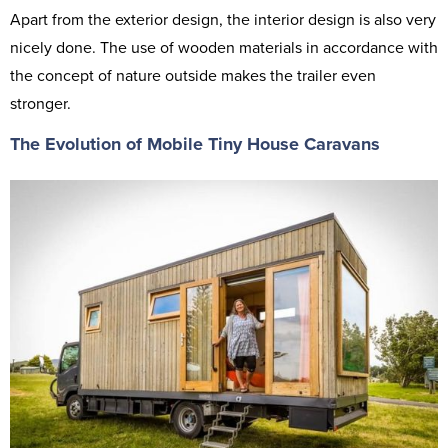
Apart from the exterior design, the interior design is also very
nicely done. The use of wooden materials in accordance with
the concept of nature outside makes the trailer even
stronger.
The Evolution of Mobile Tiny House Caravans