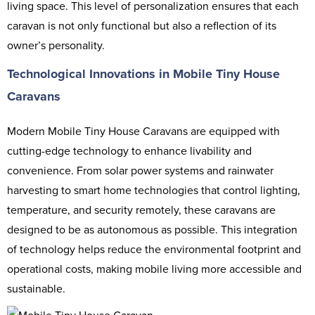
living space. This level of personalization ensures that each
caravan is not only functional but also a reflection of its
owner’s personality.
Technological Innovations in Mobile Tiny House
Caravans
Modern Mobile Tiny House Caravans are equipped with
cutting-edge technology to enhance livability and
convenience. From solar power systems and rainwater
harvesting to smart home technologies that control lighting,
temperature, and security remotely, these caravans are
designed to be as autonomous as possible. This integration
of technology helps reduce the environmental footprint and
operational costs, making mobile living more accessible and
sustainable.