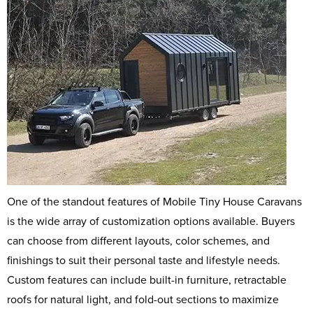
One of the standout features of Mobile Tiny House Caravans
is the wide array of customization options available. Buyers
can choose from different layouts, color schemes, and
finishings to suit their personal taste and lifestyle needs.
Custom features can include built-in furniture, retractable
roofs for natural light, and fold-out sections to maximize