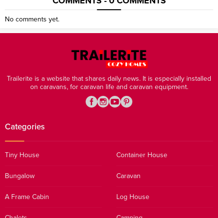
COMMENTS - 0 COMMENTS
No comments yet.
Trailerite is a website that shares daily news. It is especially installed
on caravans, for caravan life and caravan equipment.
Categories
Tiny House
Container House
Bungalow
Caravan
A Frame Cabin
Log House
Chalets
Camping