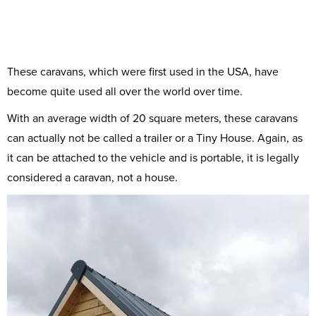
These caravans, which were first used in the USA, have
become quite used all over the world over time.
With an average width of 20 square meters, these caravans
can actually not be called a trailer or a Tiny House. Again, as
it can be attached to the vehicle and is portable, it is legally
considered a caravan, not a house.