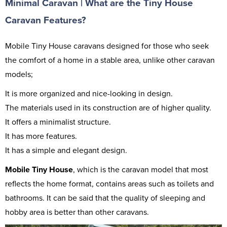
Minimal Caravan | What are the Tiny House
Caravan Features?
Mobile Tiny House caravans designed for those who seek
the comfort of a home in a stable area, unlike other caravan
models;
It is more organized and nice-looking in design.
The materials used in its construction are of higher quality.
It offers a minimalist structure.
It has more features.
It has a simple and elegant design.
Mobile Tiny House
, which is the caravan model that most
reflects the home format, contains areas such as toilets and
bathrooms. It can be said that the quality of sleeping and
hobby area is better than other caravans.