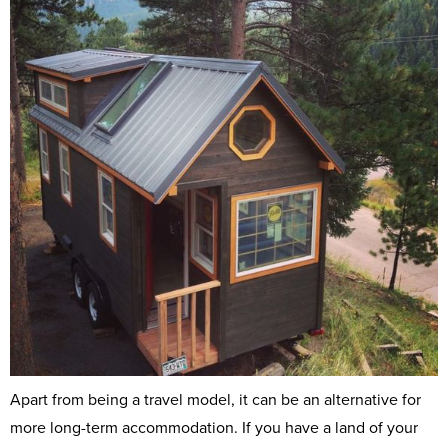
Apart from being a travel model, it can be an alternative for
more long-term accommodation. If you have a land of your