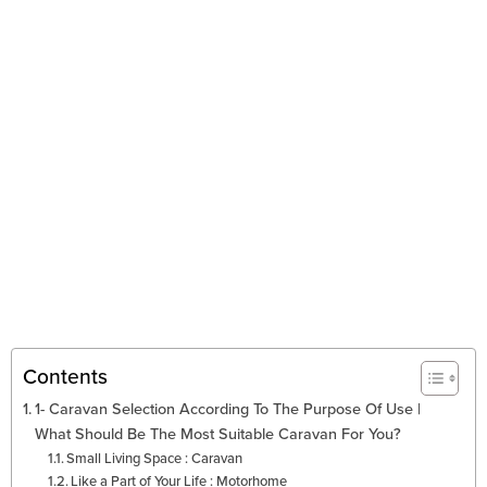
Contents
1- Caravan Selection According To The Purpose Of Use |
What Should Be The Most Suitable Caravan For You?
Small Living Space : Caravan
Like a Part of Your Life : Motorhome