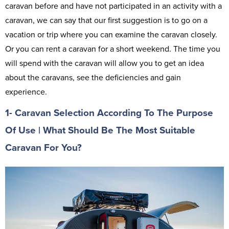
caravan before and have not participated in an activity with a
caravan, we can say that our first suggestion is to go on a
vacation or trip where you can examine the caravan closely.
Or you can rent a caravan for a short weekend. The time you
will spend with the caravan will allow you to get an idea
about the caravans, see the deficiencies and gain
experience.
1- Caravan Selection According To The Purpose
Of Use | What Should Be The Most Suitable
Caravan For You?