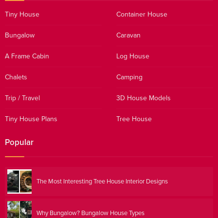
Tiny House
Container House
Bungalow
Caravan
A Frame Cabin
Log House
Chalets
Camping
Trip / Travel
3D House Models
Tiny House Plans
Tree House
Popular
The Most Interesting Tree House Interior Designs
Why Bungalow? Bungalow House Types