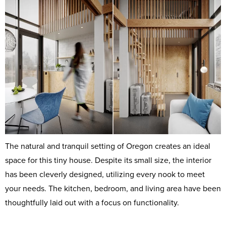
The natural and tranquil setting of Oregon creates an ideal
space for this tiny house. Despite its small size, the interior
has been cleverly designed, utilizing every nook to meet
your needs. The kitchen, bedroom, and living area have been
thoughtfully laid out with a focus on functionality.