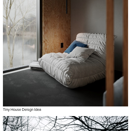
Tiny House Deisgn Idea