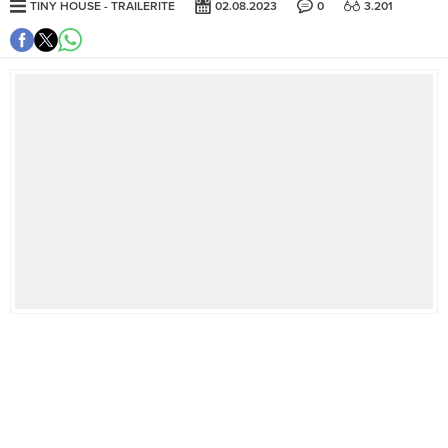
TINY HOUSE
TRAILERITE
02.08.2023
0
3.201