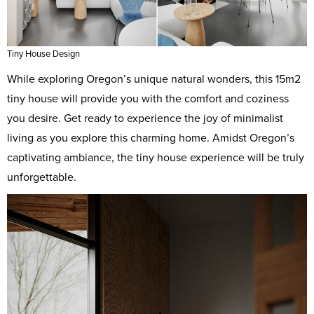
Tiny House Design
While exploring Oregon’s unique natural wonders, this 15m2
tiny house will provide you with the comfort and coziness
you desire. Get ready to experience the joy of minimalist
living as you explore this charming home. Amidst Oregon’s
captivating ambiance, the tiny house experience will be truly
unforgettable.