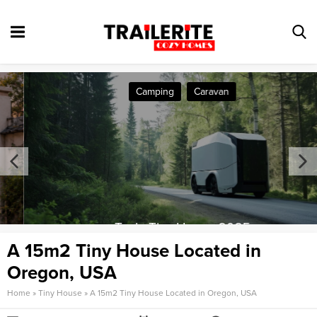
Camping
Caravan
Tesla Tiny House 2025
A 15m2 Tiny House Located in
Oregon, USA
Home
»
Tiny House
»
A 15m2 Tiny House Located in Oregon, USA