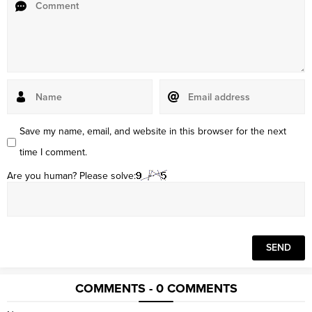
Save my name, email, and website in this browser for the next
time I comment.
Are you human? Please solve:
COMMENTS - 0 COMMENTS