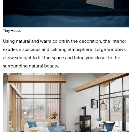
Tiny House
Using natural and warm colors in the decoration, the interior
exudes a spacious and calming atmosphere. Large windows
allow sunlight to fill the space and bring you closer to the
surrounding natural beauty.