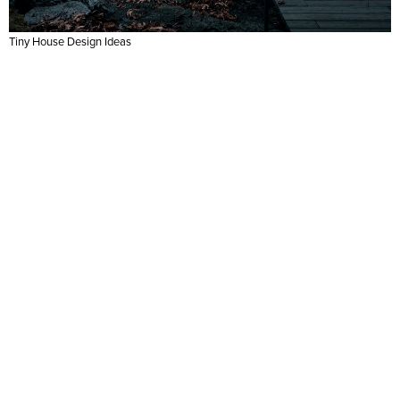
Tiny House Design Ideas