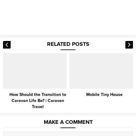
RELATED POSTS
Mobile Tiny House
Amazing 3D House Ideas
MAKE A COMMENT