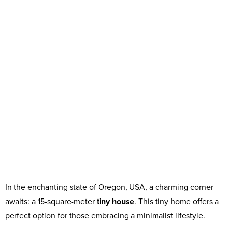
In the enchanting state of Oregon, USA, a charming corner
awaits: a 15-square-meter
tiny house
. This tiny home offers a
perfect option for those embracing a minimalist lifestyle.