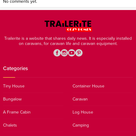
No comments yet.
Trailerite is a website that shares daily news. It is especially installed
on caravans, for caravan life and caravan equipment.
Categories
Tiny House
Container House
Bungalow
Caravan
A Frame Cabin
Log House
Chalets
Camping