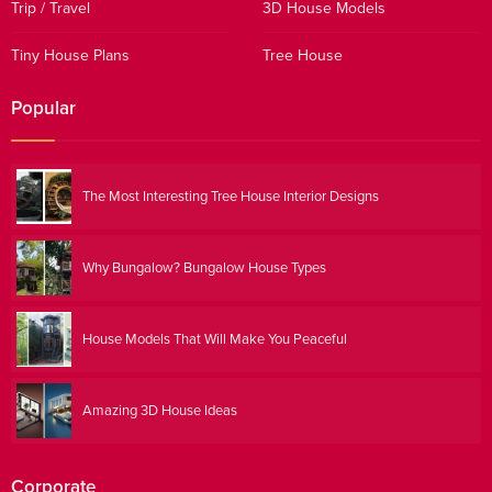
Trip / Travel
3D House Models
Tiny House Plans
Tree House
Popular
The Most Interesting Tree House Interior Designs
Why Bungalow? Bungalow House Types
House Models That Will Make You Peaceful
Amazing 3D House Ideas
Corporate