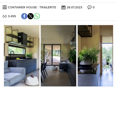
CONTAINER HOUSE
TRAILERITE
28.07.2023
0
3.455