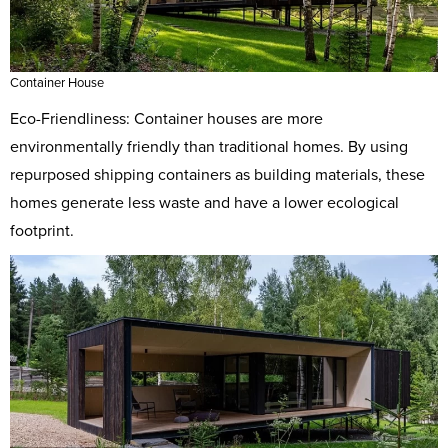
Container House
Eco-Friendliness: Container houses are more
environmentally friendly than traditional homes. By using
repurposed shipping containers as building materials, these
homes generate less waste and have a lower ecological
footprint.