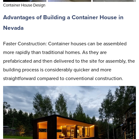
Container House Design
Advantages of Building a Container House in
Nevada
Faster Construction: Container houses can be assembled
more rapidly than traditional homes. As they are
prefabricated and then delivered to the site for assembly, the
building process is considerably quicker and more
straightforward compared to conventional construction.