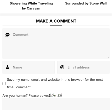
Showering While Traveling
Surrounded by Stone Wall
by Caravan
MAKE A COMMENT
Save my name, email, and website in this browser for the next
time I comment.
Are you human? Please solve: