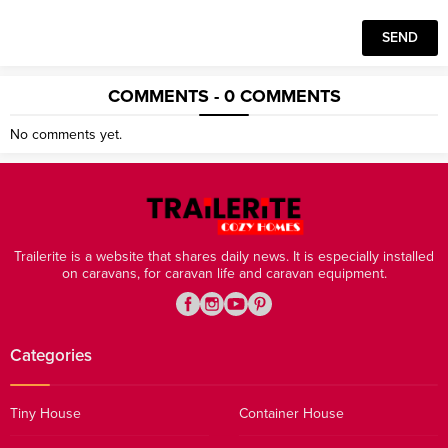
COMMENTS - 0 COMMENTS
No comments yet.
Trailerite is a website that shares daily news. It is especially installed
on caravans, for caravan life and caravan equipment.
Categories
Tiny House
Container House