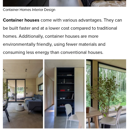
Container Homes Interior Design
Container houses
come with various advantages. They can
be built faster and at a lower cost compared to traditional
homes. Additionally, container houses are more
environmentally friendly, using fewer materials and
consuming less energy than conventional houses.