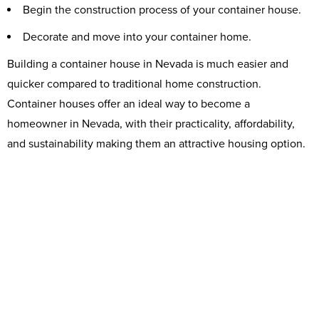
Begin the construction process of your container house.
Decorate and move into your container home.
Building a container house in Nevada is much easier and
quicker compared to traditional home construction.
Container houses offer an ideal way to become a
homeowner in Nevada, with their practicality, affordability,
and sustainability making them an attractive housing option.