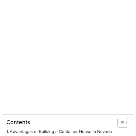
Contents
Advantages of Building a Container House in Nevada