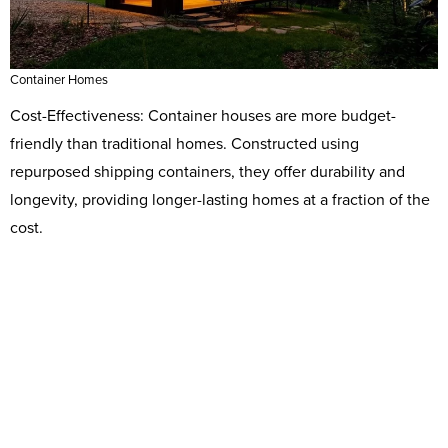
Container Homes
Cost-Effectiveness: Container houses are more budget-
friendly than traditional homes. Constructed using
repurposed shipping containers, they offer durability and
longevity, providing longer-lasting homes at a fraction of the
cost.