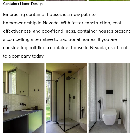
Container Home Design
Embracing container houses is a new path to
homeownership in Nevada. With faster construction, cost-
effectiveness, and eco-friendliness, container houses present
a compelling alternative to traditional homes. If you are
considering building a container house in Nevada, reach out
to a company today.