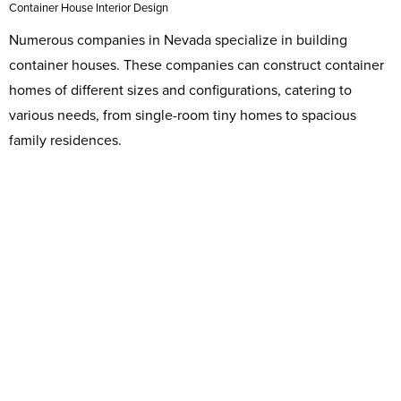
Container House Interior Design
Numerous companies in Nevada specialize in building
container houses. These companies can construct container
homes of different sizes and configurations, catering to
various needs, from single-room tiny homes to spacious
family residences.