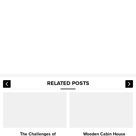
RELATED POSTS
The Challenges of
Wooden Cabin House