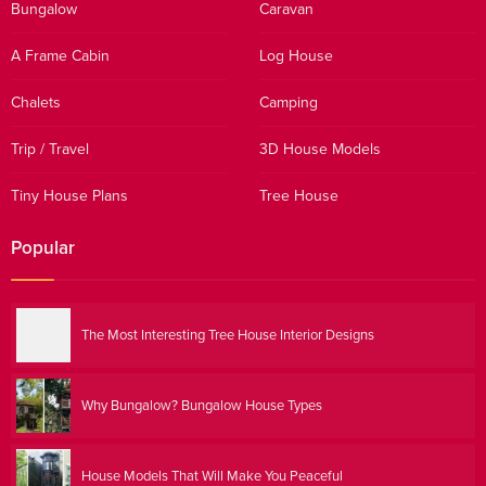
Bungalow
Caravan
A Frame Cabin
Log House
Chalets
Camping
Trip / Travel
3D House Models
Tiny House Plans
Tree House
Popular
The Most Interesting Tree House Interior Designs
Why Bungalow? Bungalow House Types
House Models That Will Make You Peaceful