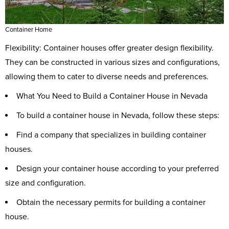
Container Home
Flexibility: Container houses offer greater design flexibility.
They can be constructed in various sizes and configurations,
allowing them to cater to diverse needs and preferences.
What You Need to Build a Container House in Nevada
To build a container house in Nevada, follow these steps:
Find a company that specializes in building container
houses.
Design your container house according to your preferred
size and configuration.
Obtain the necessary permits for building a container
house.