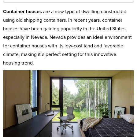
Container houses
are a new type of dwelling constructed
using old shipping containers. In recent years, container
houses have been gaining popularity in the United States,
especially in Nevada. Nevada provides an ideal environment
for container houses with its low-cost land and favorable
climate, making it a perfect setting for this innovative
housing trend.