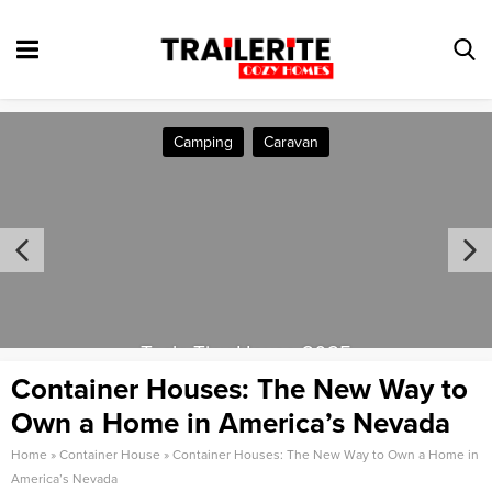
Camping
Caravan
Tesla Tiny House 2025
Container Houses: The New Way to
Own a Home in America’s Nevada
Home
»
Container House
»
Container Houses: The New Way to Own a Home in
America’s Nevada