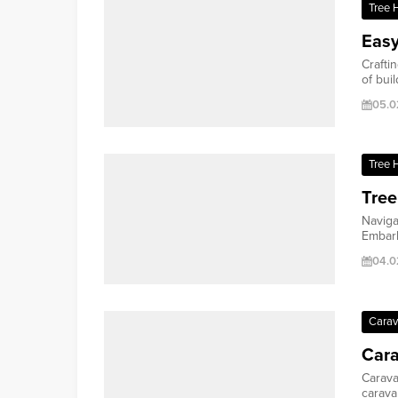
Tree 
Easy
Crafti
of buil
05.0
Tree 
Tree
Naviga
Embark
04.0
Cara
Car
Carava
caravan