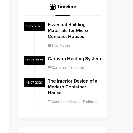
Timeline
Essential Building
16.12.2023
Materials for Micro
Compact Houses
Tiny House
Caravan Heating System
24.12.2022
Caravan
Trailerite
The Interior Design of a
16.07.2023
Modern Container
House
Container House
Trailerite