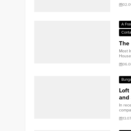
02.0
A Fra
Conta
The 
Most I
House 
06.0
Bung
Loft
and 
In rec
compac
13.0