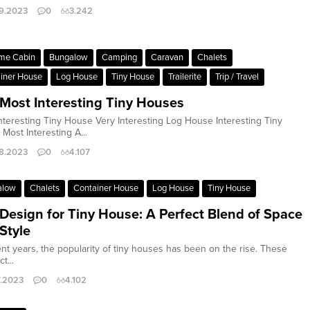
9.2023
0
3.242
me Cabin
Bungalow
Camping
Caravan
Chalets
iner House
Log House
Tiny House
Trailerite
Trip / Travel
Most Interesting Tiny Houses
nteresting Tiny House Very Interesting Log House Interesting Tiny
Most Interesting A...
8.2023
0
4.107
alow
Chalets
Container House
Log House
Tiny House
 Design for Tiny House: A Perfect Blend of Space
Style
ent years, the popularity of tiny houses has been on the rise. These
t...
7.2023
0
4.102