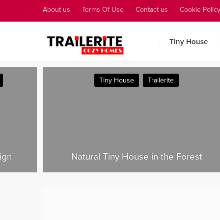
About us
Terms Of Use
Contact us
Cookie Polic
Tiny House
Tiny House
Tiny House Plans
est
Why Is Tiny House Living So Popular?