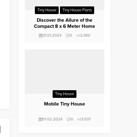
Tiny House
Tiny House Plans
Trailerite
Discover the Allure of the
Compact 8 x 6 Meter Home
Design
31.01.2024
0
3.380
Tiny House
Mobile Tiny House
01.02.2024
0
3.037