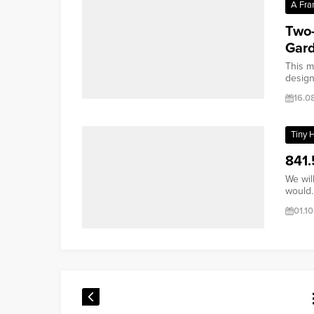
A Fra
Two-
Gar
This m
design 
16.0
Tiny 
841.
We wil
would..
01.1