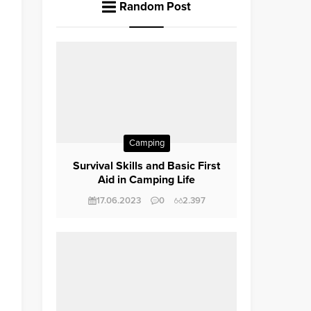
Random Post
Camping
Survival Skills and Basic First
Aid in Camping Life
17.06.2023
0
2.397