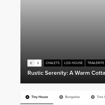
CARAVAN
TRAILERITE
The Challenges of Showering 
Tiny House
Bungalow
Tree 