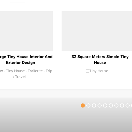
Square Meters Simple Tiny
Camping with a Caravan |
House
Caravan Travel and Camping
Tiny House
Camping
Caravan
Trailerite
Trip /
Travel