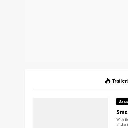
Trailer
Bung
Smal
With i
and a m