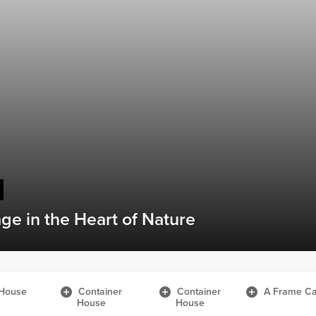
While Traveling by Caravan
House
Container
Container
A Frame Ca
House
House