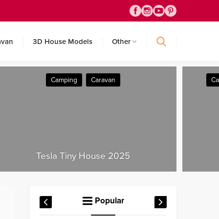
avan
3D House Models
Other
Camping
Caravan
Container House
T
House 2025
Popular