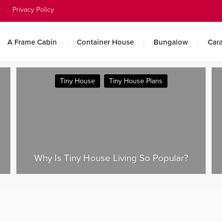
y
Privacy Policy
A Frame Cabin
Container House
Bungalow
Car
Camping
Caravan
Tesla Tiny House 2025