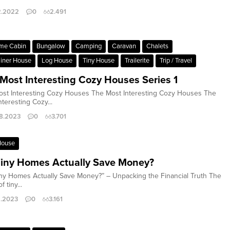
2.2022
0
2.491
me Cabin
Bungalow
Camping
Caravan
Chalets
iner House
Log House
Tiny House
Trailerite
Trip / Travel
Most Interesting Cozy Houses Series 1
st Interesting Cozy Houses The Most Interesting Cozy Houses The
nteresting Cozy...
8.2023
0
3.701
House
iny Homes Actually Save Money?
ny Homes Actually Save Money?” – Unpacking the Financial Truth The
f tiny...
2.2023
0
3.161