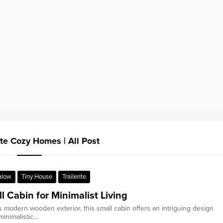
841.50 sq.ft Tiny House 
ite Cozy Homes | All Post
alow
Tiny House
Trailerite
l Cabin for Minimalist Living
ts modern wooden exterior, this small cabin offers an intriguing design
inimalistic...