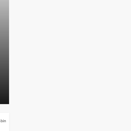
TINY HOUSE
Can You Permanently Live in a Ti
bin