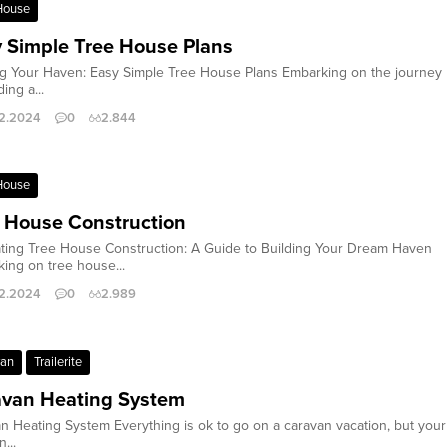
House
 Simple Tree House Plans
ng Your Haven: Easy Simple Tree House Plans Embarking on the journey
ding a...
2.2024
0
2.844
House
 House Construction
ting Tree House Construction: A Guide to Building Your Dream Haven
ing on tree house...
2.2024
0
2.989
van
Trailerite
avan Heating System
n Heating System Everything is ok to go on a caravan vacation, but your
...