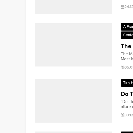
24.1
A Fra
Conta
The 
The Mo
Most I
05.0
Tiny 
Do T
“Do Ti
allure o
30.1