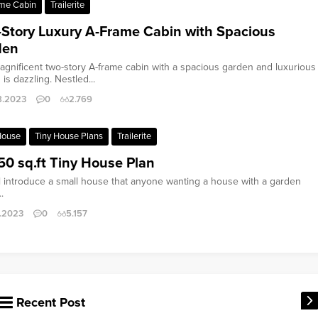
me Cabin
Trailerite
Story Luxury A-Frame Cabin with Spacious
den
agnificent two-story A-frame cabin with a spacious garden and luxurious
is dazzling. Nestled...
8.2023
0
2.769
House
Tiny House Plans
Trailerite
50 sq.ft Tiny House Plan
l introduce a small house that anyone wanting a house with a garden
.
0.2023
0
5.157
Recent Post