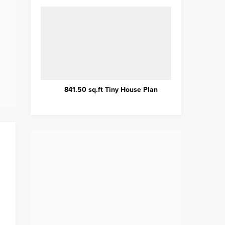
Plan
Wonderful Tiny House Hotel
Introd
B